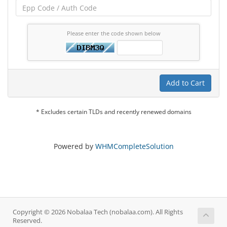
Please enter the code shown below
Add to Cart
* Excludes certain TLDs and recently renewed domains
Powered by
WHMCompleteSolution
Copyright © 2026 Nobalaa Tech (nobalaa.com). All Rights
Reserved.