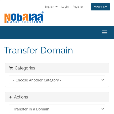
English
Login
Register
View Cart
Toggl
Transfer Domain
Categories
Actions