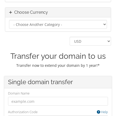
Choose Currency
Transfer your domain to us
Transfer now to extend your domain by 1 year!*
Single domain transfer
Domain Name
Authorization Code
Help