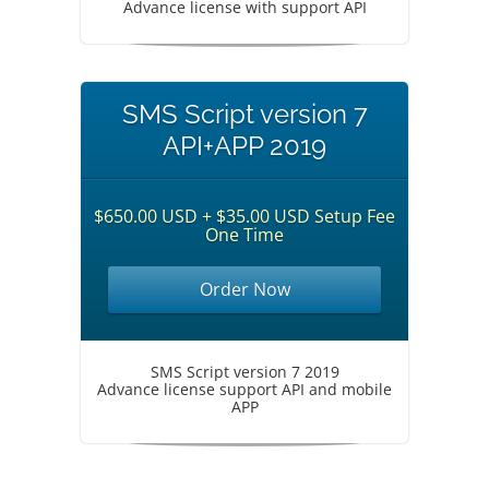
Advance license with support API
SMS Script version 7
API+APP 2019
$650.00 USD + $35.00 USD Setup Fee
One Time
Order Now
SMS Script version 7 2019
Advance license support API and mobile
APP