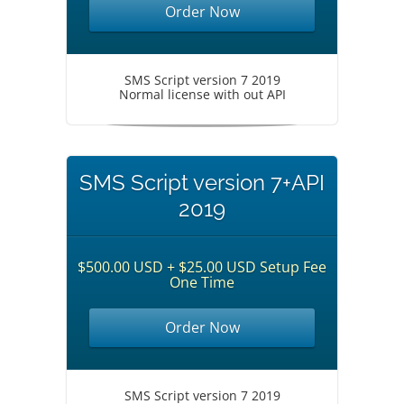
Order Now
SMS Script version 7 2019
Normal license with out API
SMS Script version 7+API
2019
$500.00 USD + $25.00 USD Setup Fee
One Time
Order Now
SMS Script version 7 2019