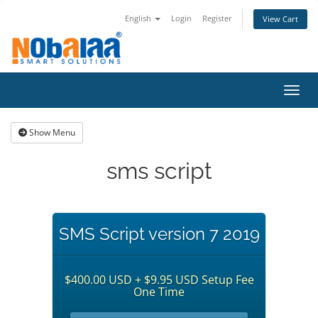
English
Login
Register
View Cart
Toggl
Show Menu
sms script
SMS Script version 7 2019
$400.00 USD + $9.95 USD Setup Fee
One Time