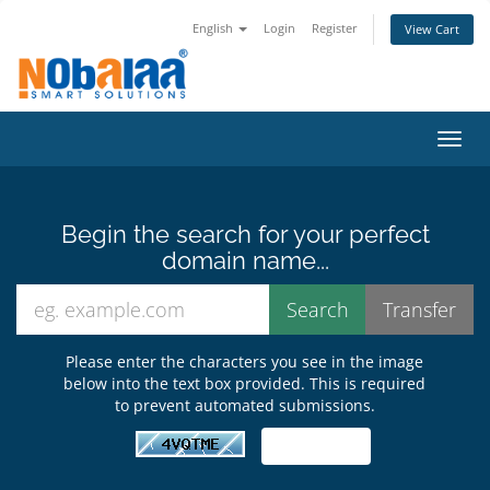
English
Login
Register
View Cart
Toggl
Begin the search for your perfect
domain name...
Please enter the characters you see in the image
below into the text box provided. This is required
to prevent automated submissions.