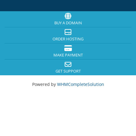
BUY A DOMAIN
ORDER HOSTING
MAKE PAYMENT
GET SUPPORT
Powered by
WHMCompleteSolution